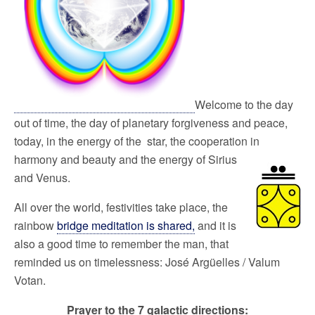
Welcome to the day
out of time, the day of planetary forgiveness and peace,
today, in the energy of the star, the cooperation in
harmony and
beauty and the energy of Sirius
and Venus.
All over the world, festivities take place, the
rainbow
bridge meditation is shared,
and it is
also a good time to remember the man, that
reminded us on timelessness: José Argüelles / Valum
Votan.
Prayer to the 7 galactic directions: