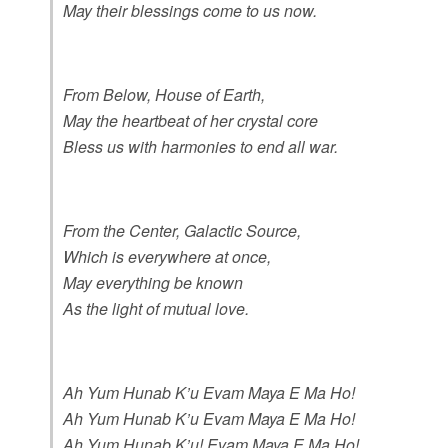
May their blessings come to us now.
From Below, House of Earth,
May the heartbeat of her crystal core
Bless us with harmonies to end all war.
From the Center, Galactic Source,
Which is everywhere at once,
May everything be known
As the light of mutual love.
Ah Yum Hunab K’u Evam Maya E Ma Ho!
Ah Yum Hunab K’u Evam Maya E Ma Ho!
Ah Yum Hunab K’u! Evam Maya E Ma Ho!