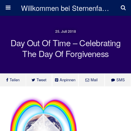
Willkommen bei Sternenfarben
25. Juli 2018
Day Out Of Time – Celebrating
The Day Of Forgiveness
Teilen
Tweet
Anpinnen
Mail
SMS