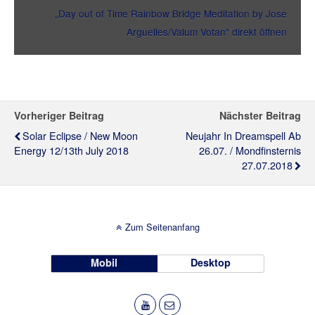
„Day out of Time Rainbow Bridge Meditation by Jose
Arguelles/Valum Votan“ direkt öffnen
Vorheriger Beitrag
Nächster Beitrag
Solar Eclipse / New Moon
Neujahr In Dreamspell Ab
Energy 12/13th July 2018
26.07. / Mondfinsternis
27.07.2018
Zum Seitenanfang
Mobil
Desktop