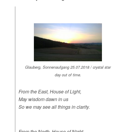
Glauberg, Sonnenaufgang 25.07.2018 / crystal star
day out of time.
From the East, House of Light,
May wisdom dawn in us
So we may see all things in clarity.
From the North, House of Night,