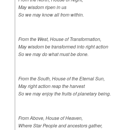
May wisdom ripen in us
So we may know all from within.
From the West, House of Transformation,
May wisdom be transformed into right action
So we may do what must be done.
From the South, House of the Eternal Sun,
May right action reap the harvest
So we may enjoy the fruits of planetary being.
From Above, House of Heaven,
Where Star People and ancestors gather,