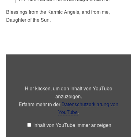
Blessings from the Karmic Angels, and from me,
Daughter of the Sun.
„Day
out
of
Time
Rainbow
Bridge
Meditation
Hier klicken, um den Inhalt von YouTube
by
Jose
anzuzeigen.
Arguelles/Valum
Votan“
Erfahre mehr in der
Datenschutzerklärung von
von
YouTube
.
YouTube
anzeigen
Inhalt von YouTube immer anzeigen